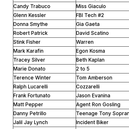
Candy Trabuco
Miss Giaculo
Glenn Kessler
FBI Tech #2
Donna Smythe
Gia Gaeta
Robert Patrick
David Scatino
Stink Fisher
Warren
Mark Karafin
Egon Kosma
Tracey Silver
Beth Kaplan
Marie Donato
2 to 5
Terence Winter
Tom Amberson
Ralph Lucarelli
Cozzarelli
Frank Fortunato
Jason Evanina
Matt Pepper
Agent Ron Gosling
Danny Petrillo
Teenage Tony Sopra
Jalil Jay Lynch
Incident Biker