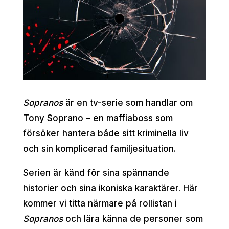
Sopranos
är en tv-serie som handlar om
Tony Soprano – en maffiaboss som
försöker hantera både sitt kriminella liv
och sin komplicerad familjesituation.
Serien är känd för sina spännande
historier och sina ikoniska karaktärer. Här
kommer vi titta närmare på rollistan i
Sopranos
och lära känna de personer som