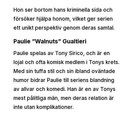
Hon ser bortom hans kriminella sida och
försöker hjälpa honom, vilket ger serien
ett unikt perspektiv genom deras samtal.
Paulie ”Walnuts” Gualtieri
Paulie spelas av Tony Sirico, och är en
lojal och ofta komisk medlem i Tonys krets.
Med sin tuffa stil och sin ibland oväntade
humor bidrar Paulie till seriens blandning
av allvar och komedi. Han är en av Tonys
mest pålitliga män, men deras relation är
inte utan komplikationer.