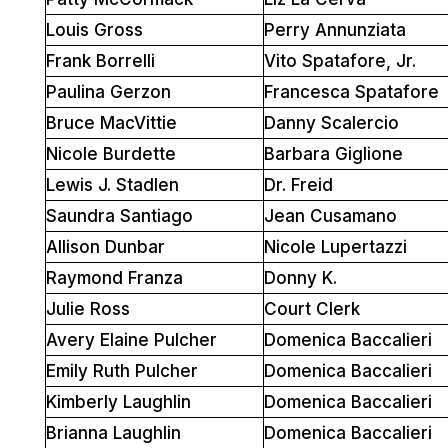
Louis Gross
Perry Annunziata
Frank Borrelli
Vito Spatafore, Jr.
Paulina Gerzon
Francesca Spatafore
Bruce MacVittie
Danny Scalercio
Nicole Burdette
Barbara Giglione
Lewis J. Stadlen
Dr. Freid
Saundra Santiago
Jean Cusamano
Allison Dunbar
Nicole Lupertazzi
Raymond Franza
Donny K.
Julie Ross
Court Clerk
Avery Elaine Pulcher
Domenica Baccalieri
Emily Ruth Pulcher
Domenica Baccalieri
Kimberly Laughlin
Domenica Baccalieri
Brianna Laughlin
Domenica Baccalieri