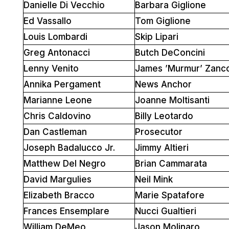
Danielle Di Vecchio
Barbara Giglione
Ed Vassallo
Tom Giglione
Louis Lombardi
Skip Lipari
Greg Antonacci
Butch DeConcini
Lenny Venito
James ’Murmur’ Zanc
Annika Pergament
News Anchor
Marianne Leone
Joanne Moltisanti
Chris Caldovino
Billy Leotardo
Dan Castleman
Prosecutor
Joseph Badalucco Jr.
Jimmy Altieri
Matthew Del Negro
Brian Cammarata
David Margulies
Neil Mink
Elizabeth Bracco
Marie Spatafore
Frances Ensemplare
Nucci Gualtieri
William DeMeo
Jason Molinaro