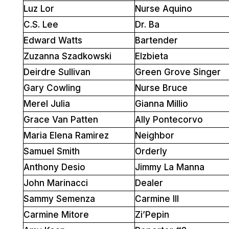
Luz Lor
Nurse Aquino
C.S. Lee
Dr. Ba
Edward Watts
Bartender
Zuzanna Szadkowski
Elzbieta
Deirdre Sullivan
Green Grove Singer
Gary Cowling
Nurse Bruce
Merel Julia
Gianna Millio
Grace Van Patten
Ally Pontecorvo
Maria Elena Ramirez
Neighbor
Samuel Smith
Orderly
Anthony Desio
Jimmy La Manna
John Marinacci
Dealer
Sammy Semenza
Carmine III
Carmine Mitore
Zi’Pepin