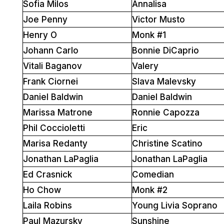
Sofia Milos
Annalisa
Joe Penny
Victor Musto
Henry O
Monk #1
Johann Carlo
Bonnie DiCaprio
Vitali Baganov
Valery
Frank Ciornei
Slava Malevsky
Daniel Baldwin
Daniel Baldwin
Marissa Matrone
Ronnie Capozza
Phil Coccioletti
Eric
Marisa Redanty
Christine Scatino
Jonathan LaPaglia
Jonathan LaPaglia
Ed Crasnick
Comedian
Ho Chow
Monk #2
Laila Robins
Young Livia Soprano
Paul Mazursky
Sunshine