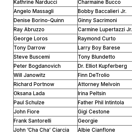
Kathrine Narducci
Charmaine Bucco
Angelo Massagli
Bobby Baccalieri Jr.
Denise Borino-Quinn
Ginny Sacrimoni
Ray Abruzzo
Carmine Lupertazzi Jr
George Loros
Raymond Curto
Tony Darrow
Larry Boy Barese
Steve Buscemi
Tony Blundetto
Peter Bogdanovich
Dr. Elliot Kupferberg
Will Janowitz
Finn DeTrolio
Richard Portnow
Attorney Melvoin
Oksana Lada
Irina Peltsin
Paul Schulze
Father Phil Intintola
John Fiore
Gigi Cestone
Frank Santorelli
Georgie
John ’Cha Cha’ Ciarcia
Albie Cianflone