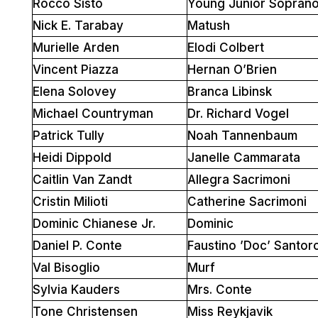
Rocco Sisto
Young Junior Sopran
Nick E. Tarabay
Matush
Murielle Arden
Elodi Colbert
Vincent Piazza
Hernan O’Brien
Elena Solovey
Branca Libinsk
Michael Countryman
Dr. Richard Vogel
Patrick Tully
Noah Tannenbaum
Heidi Dippold
Janelle Cammarata
Caitlin Van Zandt
Allegra Sacrimoni
Cristin Milioti
Catherine Sacrimoni
Dominic Chianese Jr.
Dominic
Daniel P. Conte
Faustino ’Doc’ Santor
Val Bisoglio
Murf
Sylvia Kauders
Mrs. Conte
Tone Christensen
Miss Reykjavik