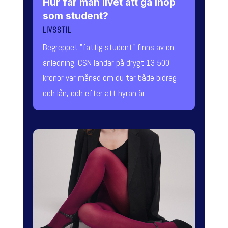
Hur får man livet att gå ihop
som student?
LIVSSTIL
Begreppet "fattig student" finns av en
anledning. CSN landar på drygt 13 500
kronor var månad om du tar både bidrag
och lån, och efter att hyran är...