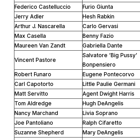
Federico Castelluccio
Furio Giunta
Jerry Adler
Hesh Rabkin
Arthur J. Nascarella
Carlo Gervasi
Max Casella
Benny Fazio
Maureen Van Zandt
Gabriella Dante
Salvatore ’Big Pussy’
Vincent Pastore
Bonpensiero
Robert Funaro
Eugene Pontecorvo
Carl Capotorto
Little Paulie Germani
Matt Servitto
Agent Dwight Harris
Tom Aldredge
Hugh DeAngelis
Nancy Marchand
Livia Soprano
Joe Pantoliano
Ralph Cifaretto
Suzanne Shepherd
Mary DeAngelis