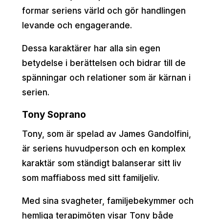
formar seriens värld och gör handlingen
levande och engagerande.
Dessa karaktärer har alla sin egen
betydelse i berättelsen och bidrar till de
spänningar och relationer som är kärnan i
serien.
Tony Soprano
Tony, som är spelad av James Gandolfini,
är seriens huvudperson och en komplex
karaktär som ständigt balanserar sitt liv
som maffiaboss med sitt familjeliv.
Med sina svagheter, familjebekymmer och
hemliga terapimöten visar Tony både