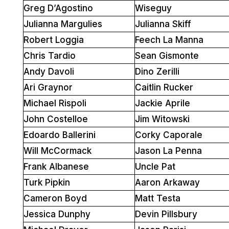
Greg D’Agostino
Wiseguy
Julianna Margulies
Julianna Skiff
Robert Loggia
Feech La Manna
Chris Tardio
Sean Gismonte
Andy Davoli
Dino Zerilli
Ari Graynor
Caitlin Rucker
Michael Rispoli
Jackie Aprile
John Costelloe
Jim Witowski
Edoardo Ballerini
Corky Caporale
Will McCormack
Jason La Penna
Frank Albanese
Uncle Pat
Turk Pipkin
Aaron Arkaway
Cameron Boyd
Matt Testa
Jessica Dunphy
Devin Pillsbury