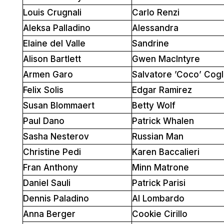
Louis Crugnali
Carlo Renzi
Aleksa Palladino
Alessandra
Elaine del Valle
Sandrine
Alison Bartlett
Gwen MacIntyre
Armen Garo
Salvatore ’Coco’ Cogl
Felix Solis
Edgar Ramirez
Susan Blommaert
Betty Wolf
Paul Dano
Patrick Whalen
Sasha Nesterov
Russian Man
Christine Pedi
Karen Baccalieri
Fran Anthony
Minn Matrone
Daniel Sauli
Patrick Parisi
Dennis Paladino
Al Lombardo
Anna Berger
Cookie Cirillo