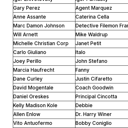
Gary Perez
Agent Marquez
Anne Assante
Caterina Cella
Marc Damon Johnson
Detective Filemon Fra
Will Arnett
Mike Waldrup
Michelle Christian Corp
Janet Petit
Carlo Giuliano
Italo
Joey Perillo
John Stefano
Marcia Haufrecht
Fanny
Dane Curley
Justin Cifaretto
David Mogentale
Coach Goodwin
Daniel Oreskes
Principal Cincotta
Kelly Madison Kole
Debbie
Allen Enlow
Dr. Harry Winer
Vito Antuofermo
Bobby Coniglio