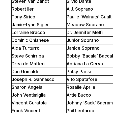
Steven Van Zandt
Silvio Dante
Robert Iler
A.J. Soprano
Tony Sirico
Paulie ’Walnuts’ Gualti
Jamie-Lynn Sigler
Meadow Soprano
Lorraine Bracco
Dr. Jennifer Melfi
Dominic Chianese
Junior Soprano
Aida Turturro
Janice Soprano
Steve Schirripa
Bobby ’Bacala’ Baccal
Drea de Matteo
Adriana La Cerva
Dan Grimaldi
Patsy Parisi
Joseph R. Gannascoli
Vito Spatafore
Sharon Angela
Rosalie Aprile
John Ventimiglia
Artie Bucco
Vincent Curatola
Johnny ’Sack’ Sacram
Frank Vincent
Phil Leotardo