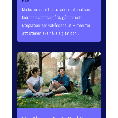
HEM
Marksten är ett slitstarkt material som
bidrar till att trädgård, gångar och
uteplatser ser välvårdade ut – men för
att stenen ska hålla sig fin och...