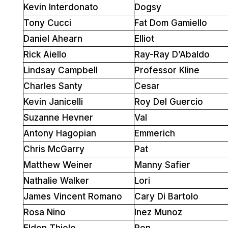
Kevin Interdonato
Dogsy
Tony Cucci
Fat Dom Gamiello
Daniel Ahearn
Elliot
Rick Aiello
Ray-Ray D’Abaldo
Lindsay Campbell
Professor Kline
Charles Santy
Cesar
Kevin Janicelli
Roy Del Guercio
Suzanne Hevner
Val
Antony Hagopian
Emmerich
Chris McGarry
Pat
Matthew Weiner
Manny Safier
Nathalie Walker
Lori
James Vincent Romano
Cary Di Bartolo
Rosa Nino
Inez Munoz
Eldon Thiele
Ron