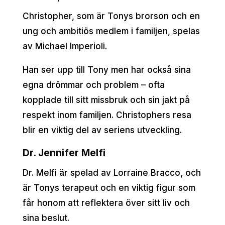
Christopher, som är Tonys brorson och en
ung och ambitiös medlem i familjen, spelas
av Michael Imperioli.
Han ser upp till Tony men har också sina
egna drömmar och problem – ofta
kopplade till sitt missbruk och sin jakt på
respekt inom familjen. Christophers resa
blir en viktig del av seriens utveckling.
Dr. Jennifer Melfi
Dr. Melfi är spelad av Lorraine Bracco, och
är Tonys terapeut och en viktig figur som
får honom att reflektera över sitt liv och
sina beslut.