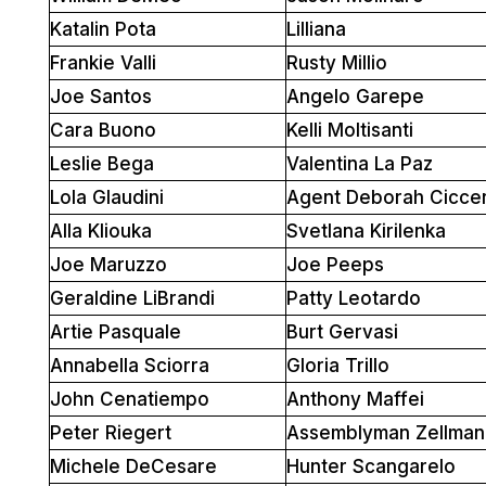
Katalin Pota
Lilliana
Frankie Valli
Rusty Millio
Joe Santos
Angelo Garepe
Cara Buono
Kelli Moltisanti
Leslie Bega
Valentina La Paz
Lola Glaudini
Agent Deborah Cicce
Alla Kliouka
Svetlana Kirilenka
Joe Maruzzo
Joe Peeps
Geraldine LiBrandi
Patty Leotardo
Artie Pasquale
Burt Gervasi
Annabella Sciorra
Gloria Trillo
John Cenatiempo
Anthony Maffei
Peter Riegert
Assemblyman Zellman
Michele DeCesare
Hunter Scangarelo