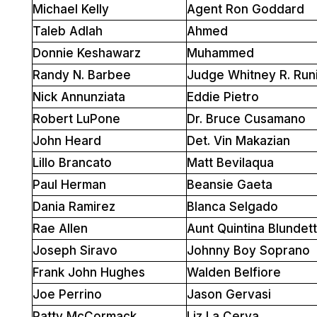
Michael Kelly
Agent Ron Goddard
Taleb Adlah
Ahmed
Donnie Keshawarz
Muhammed
Randy N. Barbee
Judge Whitney R. Run
Nick Annunziata
Eddie Pietro
Robert LuPone
Dr. Bruce Cusamano
John Heard
Det. Vin Makazian
Lillo Brancato
Matt Bevilaqua
Paul Herman
Beansie Gaeta
Dania Ramirez
Blanca Selgado
Rae Allen
Aunt Quintina Blundet
Joseph Siravo
Johnny Boy Soprano
Frank John Hughes
Walden Belfiore
Joe Perrino
Jason Gervasi
Patty McCormack
Liz La Cerva