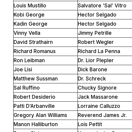
Louis Mustillo
Salvatore ’Sal’ Vitro
Kobi George
Hector Selgado
Kadin George
Hector Selgado
Vinny Vella
Jimmy Petrille
David Strathairn
Robert Wegler
Richard Romanus
Richard La Penna
Ron Leibman
Dr. Lior Plepler
Joe Lisi
Dick Barone
Matthew Sussman
Dr. Schreck
Sal Ruffino
Chucky Signore
Robert Desiderio
Jack Massarone
Patti D’Arbanville
Lorraine Calluzzo
Gregory Alan Williams
Reverend James Jr.
Manon Halliburton
Lois Pettit