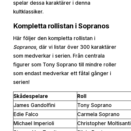
spelar dessa karaktärer i denna
kultklassiker.
Kompletta rollistan i Sopranos
Här följer den kompletta rollistan i
Sopranos
, där vi listar över 300 karaktärer
som medverkar i serien. Från centrala
figurer som Tony Soprano till mindre roller
som endast medverkar ett fåtal gånger i
serien!
Skådespelare
Roll
James Gandolfini
Tony Soprano
Edie Falco
Carmela Soprano
Michael Imperioli
Christopher Moltisanti