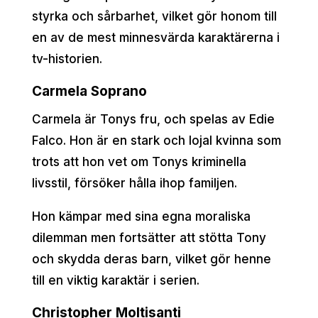
styrka och sårbarhet, vilket gör honom till
en av de mest minnesvärda karaktärerna i
tv-historien.
Carmela Soprano
Carmela är Tonys fru, och spelas av Edie
Falco. Hon är en stark och lojal kvinna som
trots att hon vet om Tonys kriminella
livsstil, försöker hålla ihop familjen.
Hon kämpar med sina egna moraliska
dilemman men fortsätter att stötta Tony
och skydda deras barn, vilket gör henne
till en viktig karaktär i serien.
Christopher Moltisanti