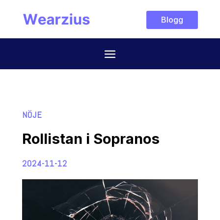
Blogg
NÖJE
Rollistan i Sopranos
2024-11-12