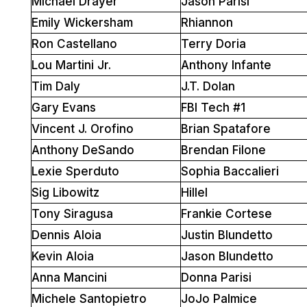
Michael Drayer
Jason Parisi
Emily Wickersham
Rhiannon
Ron Castellano
Terry Doria
Lou Martini Jr.
Anthony Infante
Tim Daly
J.T. Dolan
Gary Evans
FBI Tech #1
Vincent J. Orofino
Brian Spatafore
Anthony DeSando
Brendan Filone
Lexie Sperduto
Sophia Baccalieri
Sig Libowitz
Hillel
Tony Siragusa
Frankie Cortese
Dennis Aloia
Justin Blundetto
Kevin Aloia
Jason Blundetto
Anna Mancini
Donna Parisi
Michele Santopietro
JoJo Palmice