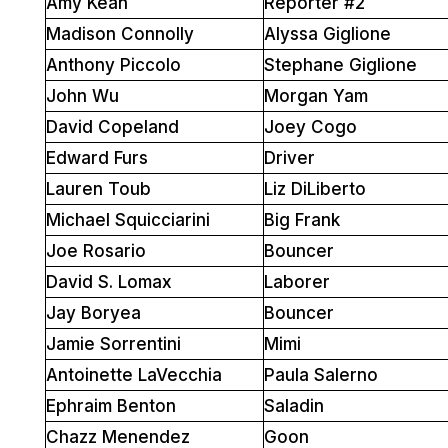
Amy Kean
Reporter #2
Madison Connolly
Alyssa Giglione
Anthony Piccolo
Stephane Giglione
John Wu
Morgan Yam
David Copeland
Joey Cogo
Edward Furs
Driver
Lauren Toub
Liz DiLiberto
Michael Squicciarini
Big Frank
Joe Rosario
Bouncer
David S. Lomax
Laborer
Jay Boryea
Bouncer
Jamie Sorrentini
Mimi
Antoinette LaVecchia
Paula Salerno
Ephraim Benton
Saladin
Chazz Menendez
Goon