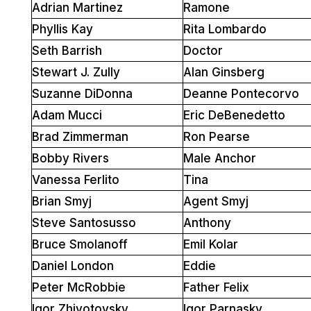
Adrian Martinez
Ramone
Phyllis Kay
Rita Lombardo
Seth Barrish
Doctor
Stewart J. Zully
Alan Ginsberg
Suzanne DiDonna
Deanne Pontecorvo
Adam Mucci
Eric DeBenedetto
Brad Zimmerman
Ron Pearse
Bobby Rivers
Male Anchor
Vanessa Ferlito
Tina
Brian Smyj
Agent Smyj
Steve Santosusso
Anthony
Bruce Smolanoff
Emil Kolar
Daniel London
Eddie
Peter McRobbie
Father Felix
Igor Zhivotovsky
Igor Parnasky