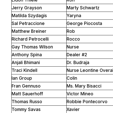
Jerry Grayson
Marty Schwartz
Matilda Szydagis
Yaryna
Sal Petraccione
George Piocosta
Matthew Breiner
Rob
Richard Petrocelli
Rocco
Gay Thomas Wilson
Nurse
Anthony Spina
Dealer #2
Anjali Bhimani
Dr. Budraja
Traci Kindell
Nurse Leontine Overal
Ian Group
Colin
Fran Gennuso
Ms. Mary Bisacci
Matt Sauerhoff
Victor Mineo
Thomas Russo
Robbie Pontecorvo
Tommy Savas
Xavier