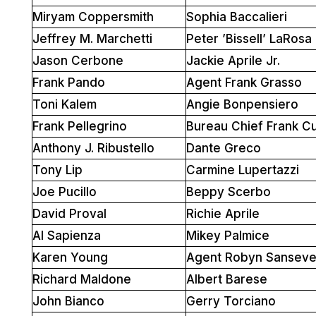
Miryam Coppersmith
Sophia Baccalieri
Jeffrey M. Marchetti
Peter ’Bissell’ LaRosa
Jason Cerbone
Jackie Aprile Jr.
Frank Pando
Agent Frank Grasso
Toni Kalem
Angie Bonpensiero
Frank Pellegrino
Bureau Chief Frank C
Anthony J. Ribustello
Dante Greco
Tony Lip
Carmine Lupertazzi
Joe Pucillo
Beppy Scerbo
David Proval
Richie Aprile
Al Sapienza
Mikey Palmice
Karen Young
Agent Robyn Sanseve
Richard Maldone
Albert Barese
John Bianco
Gerry Torciano