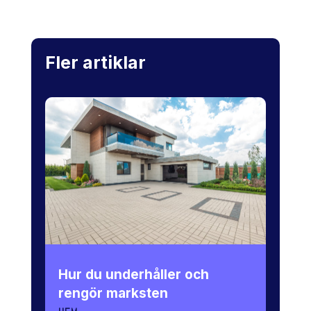
Fler artiklar
Hur du underhåller och
rengör marksten