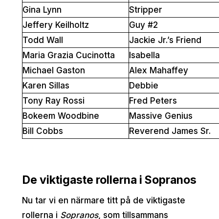
Gina Lynn
Stripper
Jeffery Keilholtz
Guy #2
Todd Wall
Jackie Jr.’s Friend
Maria Grazia Cucinotta
Isabella
Michael Gaston
Alex Mahaffey
Karen Sillas
Debbie
Tony Ray Rossi
Fred Peters
Bokeem Woodbine
Massive Genius
Bill Cobbs
Reverend James Sr.
De viktigaste rollerna i Sopranos
Nu tar vi en närmare titt på de viktigaste
rollerna i
Sopranos
, som tillsammans